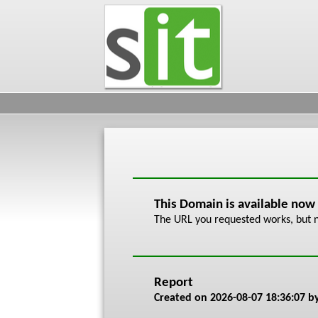
This Domain is available now
The URL you requested works, but n
Report
Created on
2026-08-07 18:36:07
by